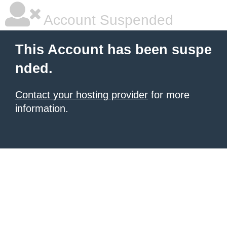
Account Suspended
This Account has been suspe
nded.
Contact your hosting provider
for more
information.